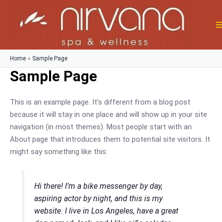
Skip
to
content
M
M
Home
Sample Page
Sample Page
This is an example page. It’s different from a blog post
because it will stay in one place and will show up in your site
navigation (in most themes). Most people start with an
About page that introduces them to potential site visitors. It
might say something like this:
Hi there! I’m a bike messenger by day,
aspiring actor by night, and this is my
website. I live in Los Angeles, have a great