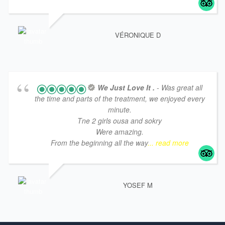
VÉRONIQUE D
We Just Love It .
- Was great all
the time and parts of the treatment, we enjoyed every
minute.
Tne 2 girls ousa and sokry
Were amazing.
From the beginning all the way
... read more
YOSEF M