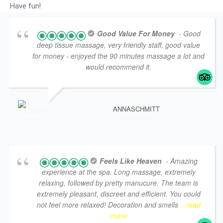
Have fun!
Good Value For Money
- Good
deep tissue massage, very friendly staff, good value
for money - enjoyed the 90 minutes massage a lot and
would recommend it.
ANNASCHMITT
Feels Like Heaven
- Amazing
experience at the spa. Long massage, extremely
relaxing, followed by pretty manucure. The team is
extremely pleasant, discreet and efficient. You could
not feel more relaxed! Decoration and smells
... read
more