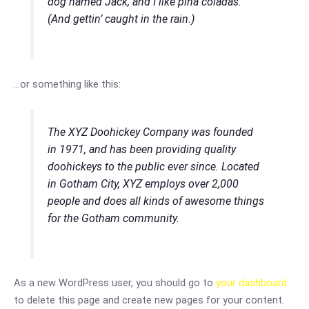
dog named Jack, and I like piña coladas.
(And gettin’ caught in the rain.)
…or something like this:
The XYZ Doohickey Company was founded
in 1971, and has been providing quality
doohickeys to the public ever since. Located
in Gotham City, XYZ employs over 2,000
people and does all kinds of awesome things
for the Gotham community.
As a new WordPress user, you should go to
your dashboard
to delete this page and create new pages for your content.