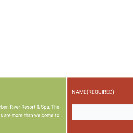
NAME
(REQUIRED)
rban River Resort & Spa. The
sts are more than welcome to
First