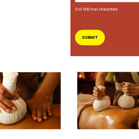
0 of 600 max characters