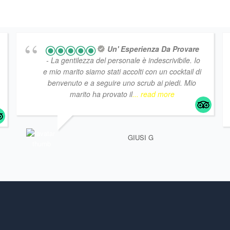
Un' Esperienza Da Provare
- La gentilezza del personale è indescrivibile. Io
e mio marito siamo stati accolti con un cocktail di
benvenuto e a seguire uno scrub ai piedi. Mio
marito ha provato il
... read more
GIUSI G