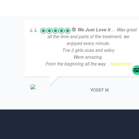
We Just Love It .
- Was great
all the time and parts of the treatment, we
enjoyed every minute.
Tne 2 girls ousa and sokry
Were amazing.
From the beginning all the way
... read more
YOSEF M