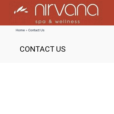
Skip
to
content
Home
Contact Us
CONTACT US