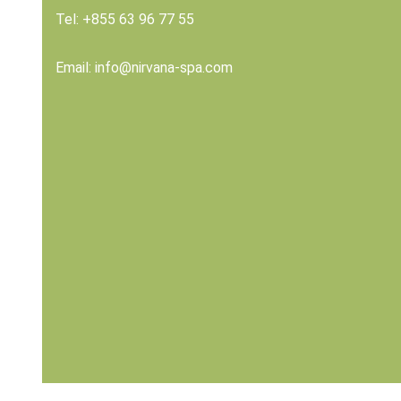
Tel:
+855 63 96 77 55
Email:
info@nirvana-spa.com