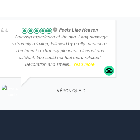
Feels Like Heaven
- Amazing experience at the spa. Long massage,
extremely relaxing, followed by pretty manucure.
The team is extremely pleasant, discreet and
efficient. You could not feel more relaxed!
Decoration and smells
... read more
VÉRONIQUE D