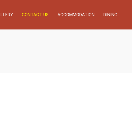
LLERY
CONTACT US
ACCOMMODATION
DINING