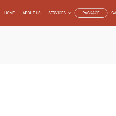
HOME
ABOUT US
SERVICES
PACKAGE
GA