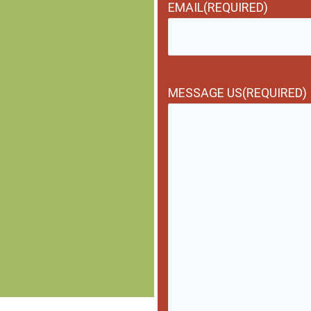
EMAIL
(REQUIRED)
MESSAGE US
(REQUIRED)