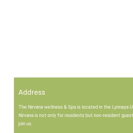
Address
The Nirvana wellness & Spa is located in the Lynnaya U
Nirvana is not only for residents but non-resident gue
join us.