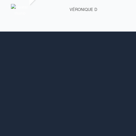
VÉRONIQUE D