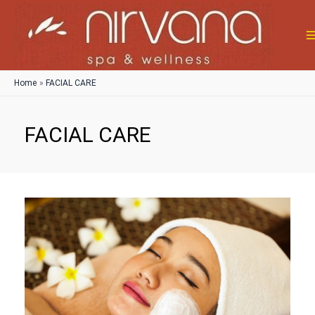
Skip
to
content
M
M
Home
FACIAL CARE
FACIAL CARE