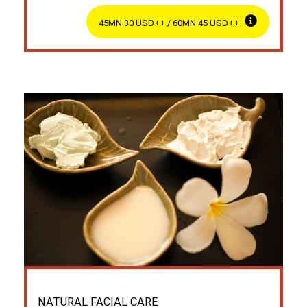
45MN 30 USD++ / 60MN 45 USD++
NATURAL FACIAL CARE