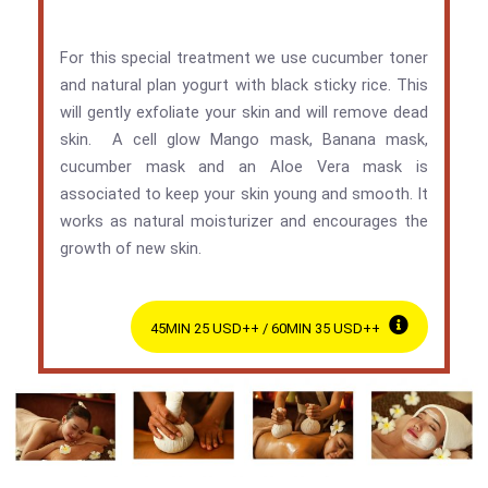
For this special treatment we use cucumber toner
and natural plan yogurt with black sticky rice. This
will gently exfoliate your skin and will remove dead
skin. A cell glow Mango mask, Banana mask,
cucumber mask and an Aloe Vera mask is
associated to keep your skin young and smooth. It
works as natural moisturizer and encourages the
growth of new skin.
45MIN 25 USD++ / 60MIN 35 USD++