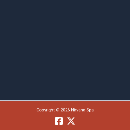
Copyright © 2026 Nirvana Spa