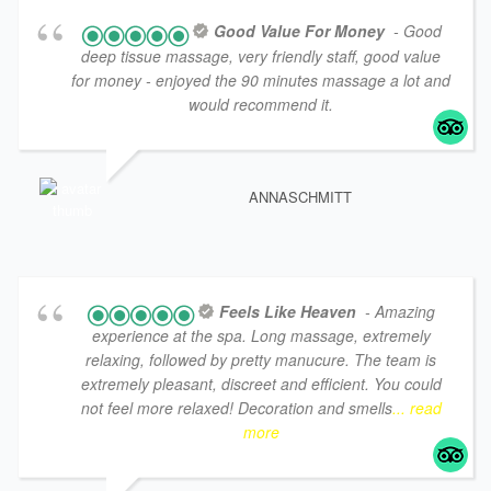
Good Value For Money
- Good
deep tissue massage, very friendly staff, good value
for money - enjoyed the 90 minutes massage a lot and
would recommend it.
ANNASCHMITT
Feels Like Heaven
- Amazing
experience at the spa. Long massage, extremely
relaxing, followed by pretty manucure. The team is
extremely pleasant, discreet and efficient. You could
not feel more relaxed! Decoration and smells
... read
more