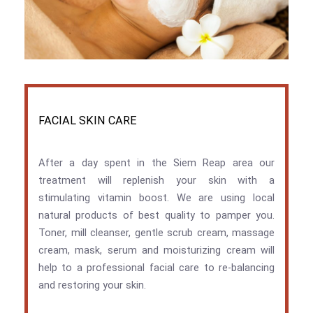
FACIAL SKIN CARE
After a day spent in the Siem Reap area our
treatment will replenish your skin with a
stimulating vitamin boost. We are using local
natural products of best quality to pamper you.
Toner, mill cleanser, gentle scrub cream, massage
cream, mask, serum and moisturizing cream will
help to a professional facial care to re-balancing
and restoring your skin.