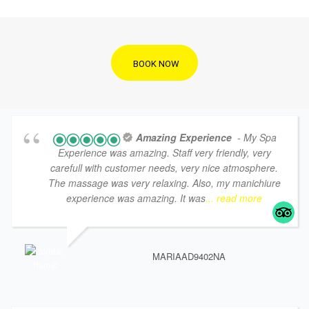
BOOK NOW
Amazing Experience
- My Spa
Experience was amazing. Staff very friendly, very
carefull with customer needs, very nice atmosphere.
The massage was very relaxing. Also, my manichiure
experience was amazing. It was
... read more
MARIAAD9402NA